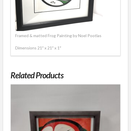
Framed & matted Frog Painting by Noel Pootlas
Dimensions 21″ x 21″ x 1″
Related Products