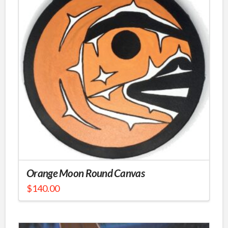
Orange Moon Round Canvas
$
140.00