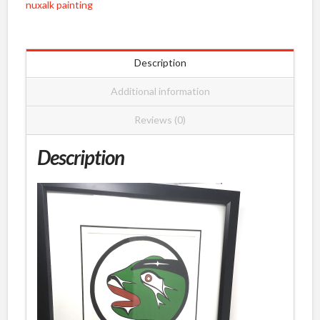
nuxalk painting
Pootlas
quantity
Description
Additional information
Reviews (0)
Description