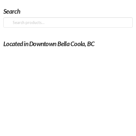
Search
Search
for:
Located in Downtown Bella Coola, BC