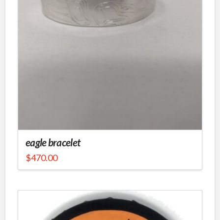
eagle bracelet
$
470.00