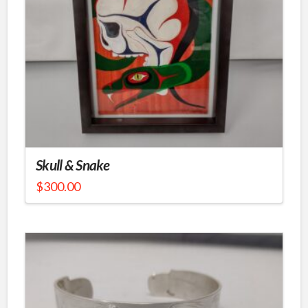
Skull & Snake
$
300.00