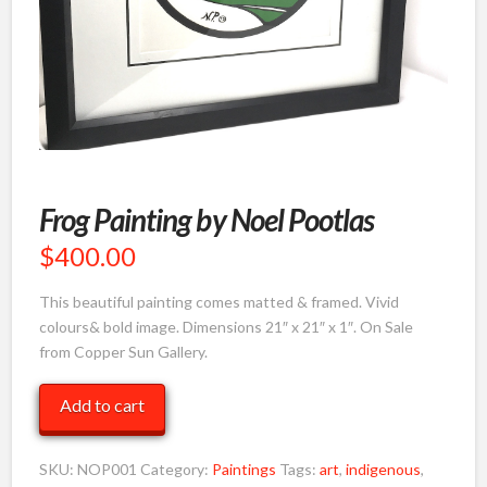
Frog Painting by Noel Pootlas
$
400.00
This beautiful painting comes matted & framed. Vivid
colours& bold image. Dimensions 21″ x 21″ x 1″. On Sale
from Copper Sun Gallery.
Frog
Add to cart
Painting
by
SKU:
NOP001
Category:
Paintings
Tags:
art
,
indigenous
,
Noel