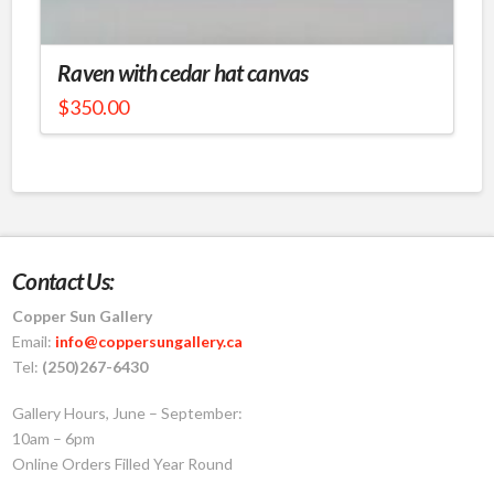
Raven with cedar hat canvas
$
350.00
Contact Us:
Copper Sun Gallery
Email:
info@coppersungallery.ca
Tel:
(250)267-6430
Gallery Hours, June – September:
10am – 6pm
Online Orders Filled Year Round