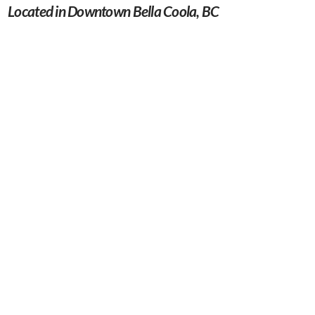
Located in Downtown Bella Coola, BC