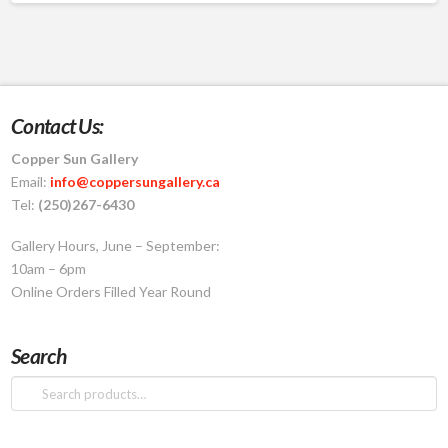
Contact Us:
Copper Sun Gallery
Email:
info@coppersungallery.ca
Tel:
(250)267-6430
Gallery Hours, June – September:
10am – 6pm
Online Orders Filled Year Round
Search
Search
for: