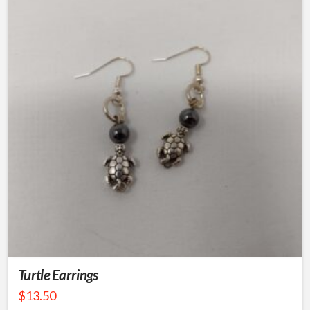
Turtle Earrings
$
13.50