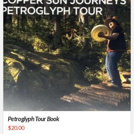
Petroglyph Tour Book
$
20.00