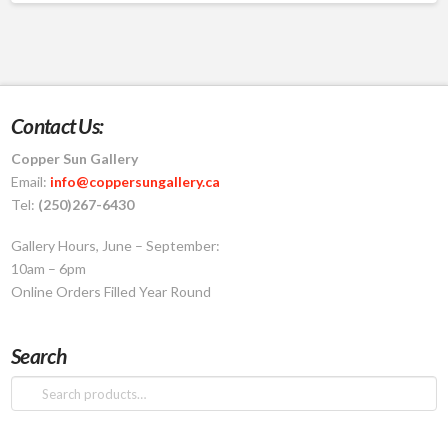
Contact Us:
Copper Sun Gallery
Email:
info@coppersungallery.ca
Tel:
(250)267-6430
Gallery Hours, June – September:
10am – 6pm
Online Orders Filled Year Round
Search
Search
for: