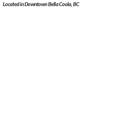
Located in Downtown Bella Coola, BC