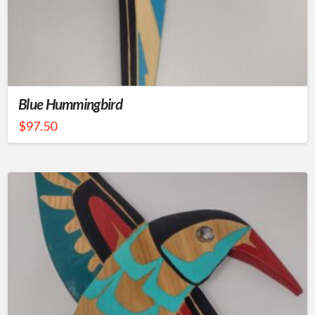
Blue Hummingbird
$
97.50