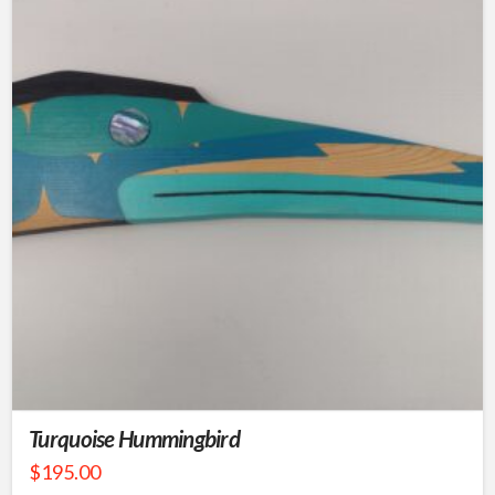
Turquoise Hummingbird
$
195.00