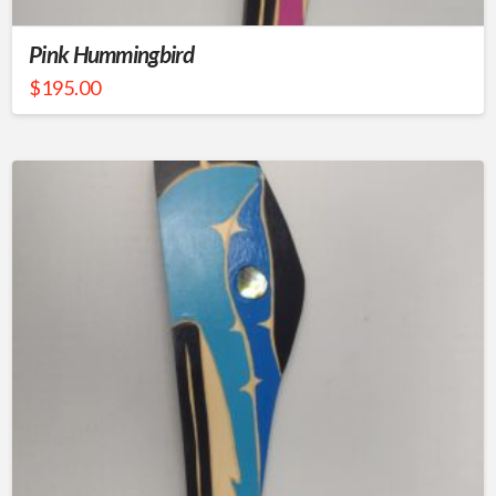
Pink Hummingbird
$
195.00