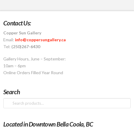
Contact Us:
Copper Sun Gallery
Email:
info@coppersungallery.ca
Tel:
(250)267-6430
Gallery Hours, June – September:
10am – 6pm
Online Orders Filled Year Round
Search
Search
for:
Located in Downtown Bella Coola, BC