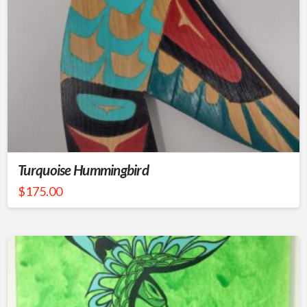
Turquoise Hummingbird
$
175.00