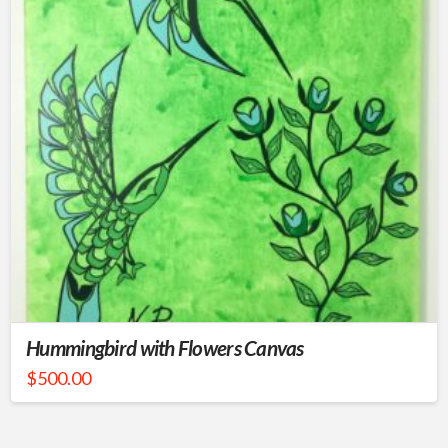
Hummingbird with Flowers Canvas
$
500.00