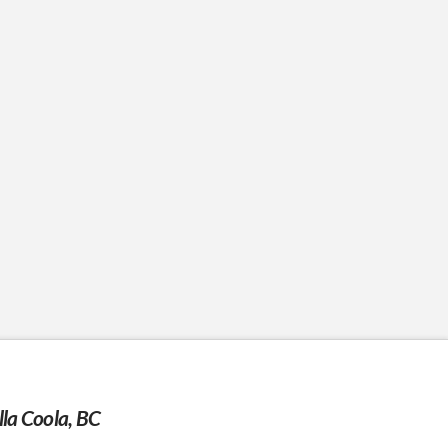
la Coola, BC