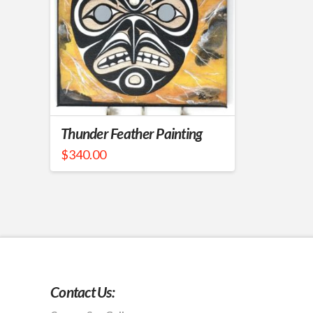
Thunder Feather Painting
$
340.00
Contact Us: