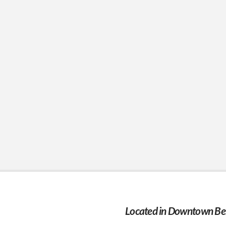
Located in Downtown Bel