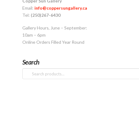
Copper Sun Gallery
Email:
info@coppersungallery.ca
Tel:
(250)267-6430
Gallery Hours, June – September:
10am – 6pm
Online Orders Filled Year Round
Search
Search
for: