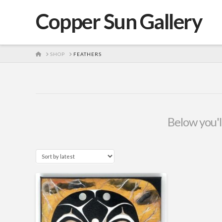
Copper Sun Gallery
HOME
SHOP
FEATHERS
Below you'll