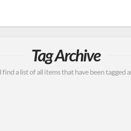
Tag Archive
 find a list of all items that have been tagged 