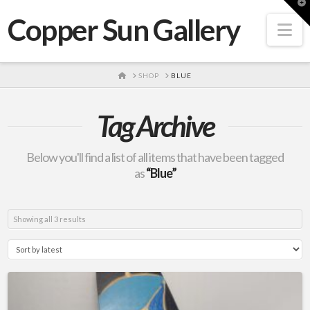
T
t
Copper Sun Gallery
W
Na
HOME
SHOP
BLUE
Tag Archive
Below you'll find a list of all items that have been tagged
as
“Blue”
Sorted
Showing all 3 results
by
latest