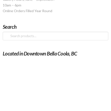
10am – 6pm
Online Orders Filled Year Round
Search
Search
for:
Located in Downtown Bella Coola, BC