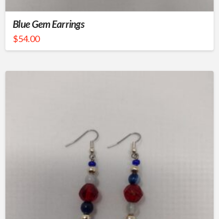
Blue Gem Earrings
$
54.00