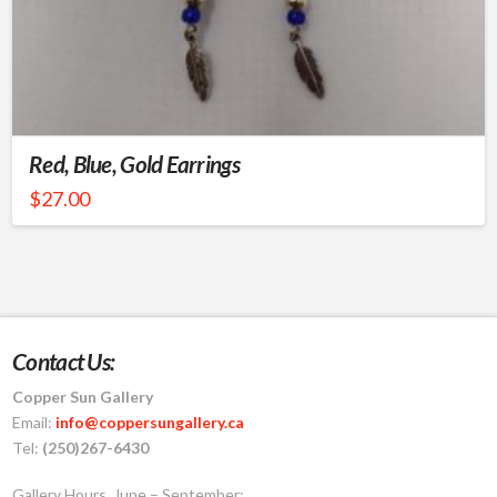
Red, Blue, Gold Earrings
$
27.00
Contact Us:
Copper Sun Gallery
Email:
info@coppersungallery.ca
Tel:
(250)267-6430
Gallery Hours, June – September: