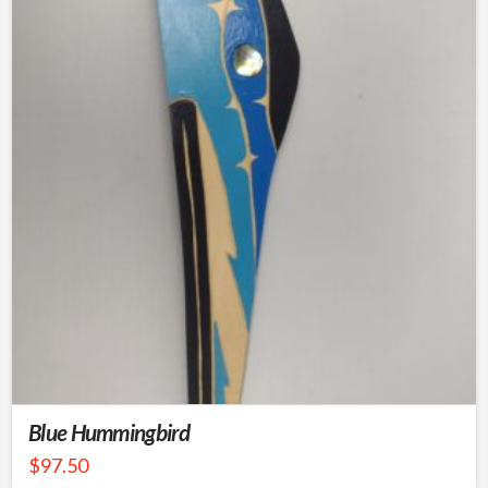
Blue Hummingbird
$
97.50