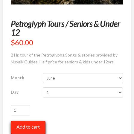
Petroglyph Tours / Seniors & Under
12
$
60.00
2 Hr. tour of the Petroglyphs.Songs & stories provided by
Nuxalk Guides. Half price for seniors & kids under 12yrs
Month
Day
Petroglyph
Tours
/
Add to cart
Seniors