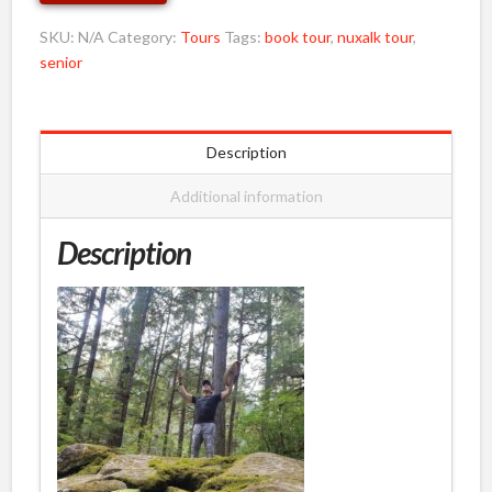
&
Under
SKU:
N/A
Category:
Tours
Tags:
book tour
,
nuxalk tour
,
12
senior
quantity
Description
Additional information
Description