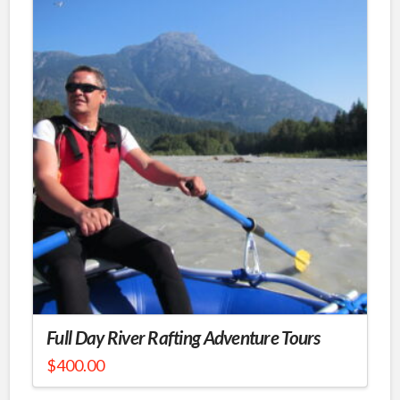
Full Day River Rafting Adventure Tours
$
400.00
This