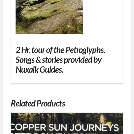
2 Hr. tour of the Petroglyphs.
Songs & stories provided by
Nuxalk Guides.
Related Products