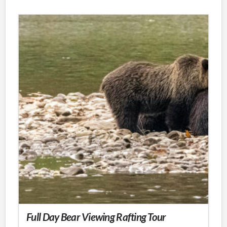
product
has
multiple
variants.
The
options
may
be
chosen
on
the
product
page
Full Day Bear Viewing Rafting Tour