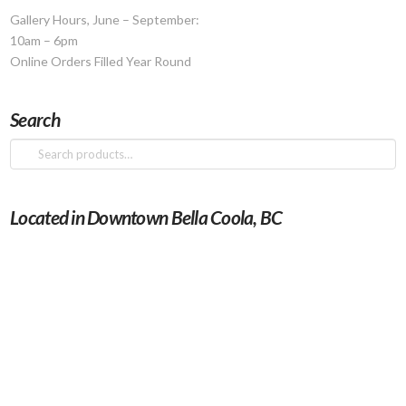
the
Gallery Hours, June – September:
product
10am – 6pm
page
Online Orders Filled Year Round
Search
Search
for:
Located in Downtown Bella Coola, BC