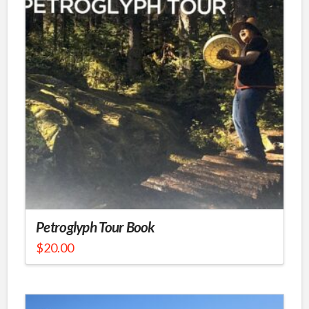
Petroglyph Tour Book
$
20.00