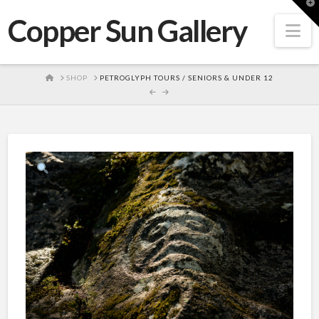
T
t
Copper Sun Gallery
W
Na
HOME
SHOP
PETROGLYPH TOURS / SENIORS & UNDER 12