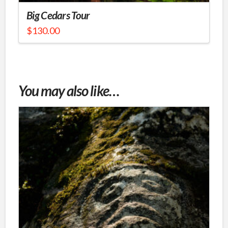
Big Cedars Tour
$
130.00
This
product
has
multiple
You may also like…
variants.
The
options
may
be
chosen
on
the
product
page