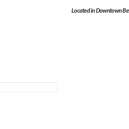
Located in Downtown Bel