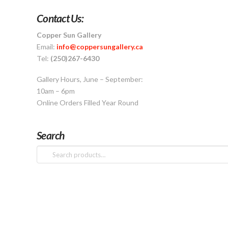
Contact Us:
Copper Sun Gallery
Email:
info@coppersungallery.ca
Tel:
(250)267-6430
Gallery Hours, June – September:
10am – 6pm
Online Orders Filled Year Round
Search
Search
for: