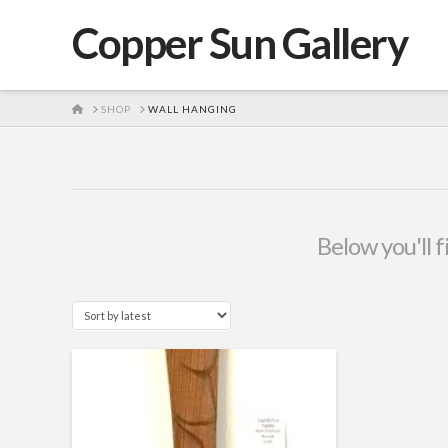
Copper Sun Gallery
HOME
SHOP
WALL HANGING
Below you'll f