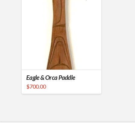
Eagle & Orca Paddle
$
700.00