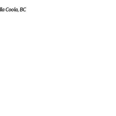
la Coola, BC