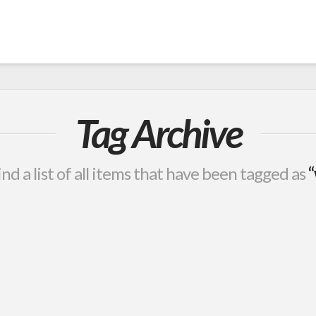
Tag Archive
ind a list of all items that have been tagged as
“