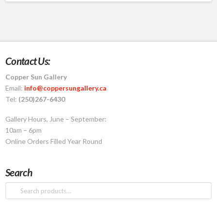
product
has
multiple
variants.
The
Contact Us:
options
Copper Sun Gallery
may
Email:
info@coppersungallery.ca
be
Tel:
(250)267-6430
chosen
on
Gallery Hours, June – September:
the
10am – 6pm
product
Online Orders Filled Year Round
page
Search
Search
for: