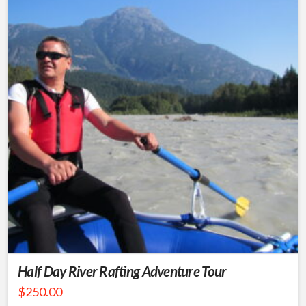
Half Day River Rafting Adventure Tour
$
250.00
This