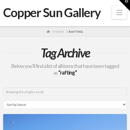
T
t
Copper Sun Gallery
W
Na
HOME
SHOP
RAFTING
Tag Archive
Below you'll find a list of all items that have been tagged
as
“rafting”
Showing the single result