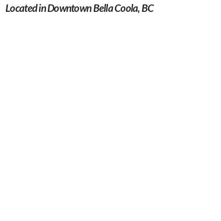
Located in Downtown Bella Coola, BC