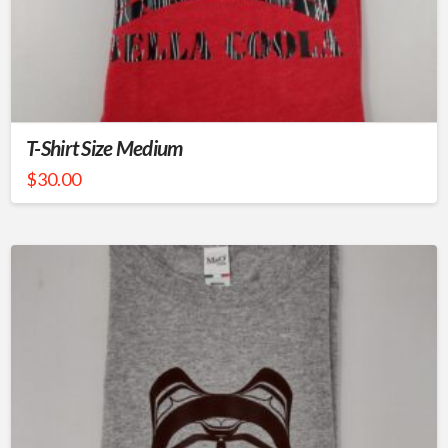
T-Shirt Size Medium
$
30.00