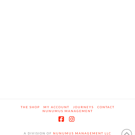
THE SHOP
MY ACCOUNT
JOURNEYS
CONTACT
NUNUMUS MANAGEMENT
Facebook
Instagram
A DIVISION OF
NUNUMUS MANAGEMENT LLC