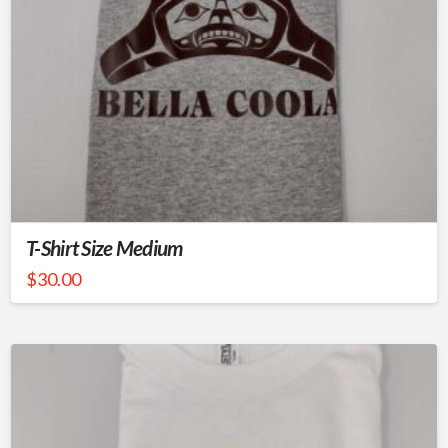
T-Shirt Size Medium
$
30.00