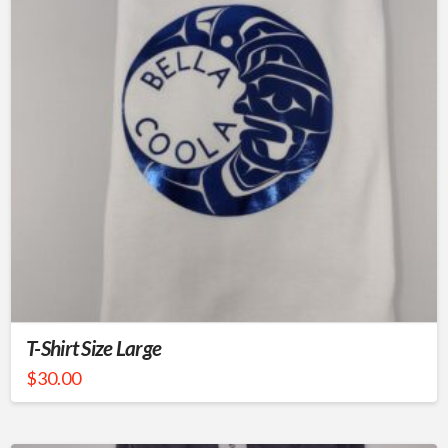
T-Shirt Size Large
$
30.00