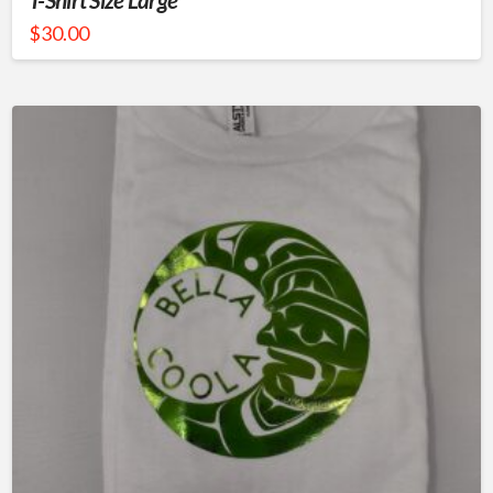
$
30.00