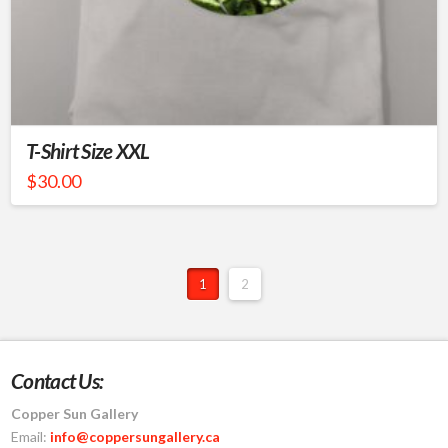
T-Shirt Size XXL
$
30.00
1
2
Contact Us:
Copper Sun Gallery
Email:
info@coppersungallery.ca