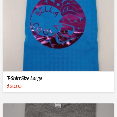
T-Shirt Size Large
$
30.00