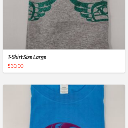
T-Shirt Size Large
$
30.00