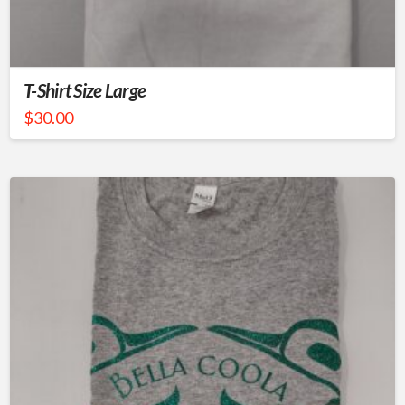
T-Shirt Size Large
$
30.00