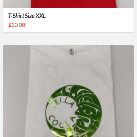
T-Shirt Size XXL
$
30.00