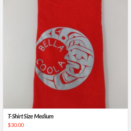
T-Shirt Size Medium
$
30.00