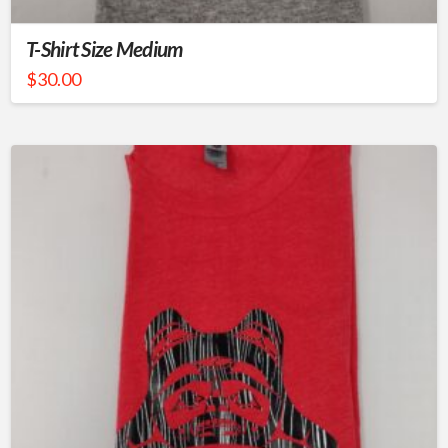
T-Shirt Size Medium
$
30.00