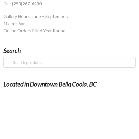
Tel:
(250)267-6430
Gallery Hours, June – September:
10am – 6pm
Online Orders Filled Year Round
Search
Search
for:
Located in Downtown Bella Coola, BC