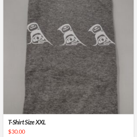
T-Shirt Size XXL
$
30.00