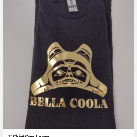
T-Shirt Size Large