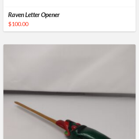
Raven Letter Opener
$
100.00