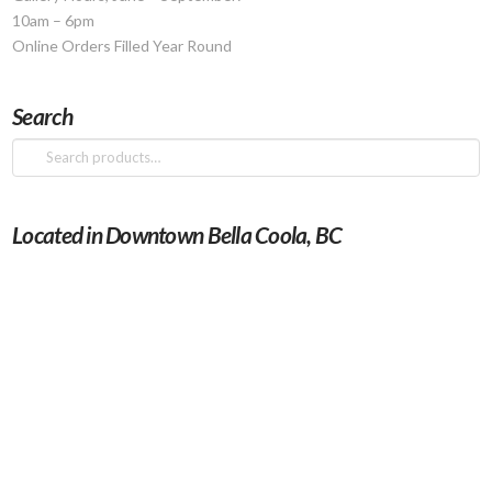
10am – 6pm
Online Orders Filled Year Round
Search
Search
for:
Located in Downtown Bella Coola, BC