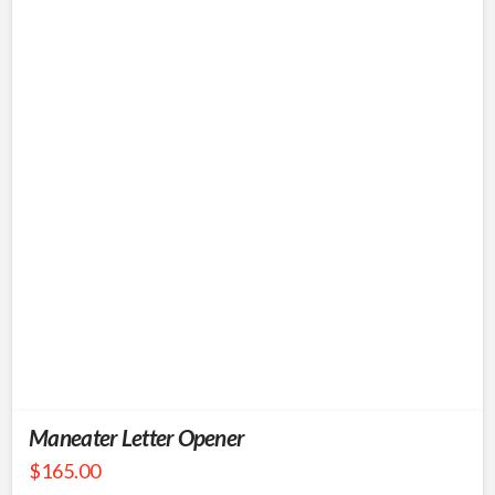
Maneater Letter Opener
$
165.00