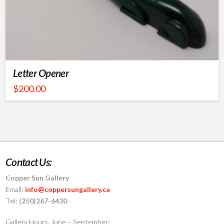
Letter Opener
$
200.00
Contact Us:
Copper Sun Gallery
Email:
info@coppersungallery.ca
Tel:
(250)267-6430
Gallery Hours, June – September: